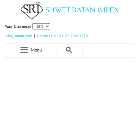
Your Currency:
info@sratan.com
|
Contact Us: +91-22-23621720
Menu