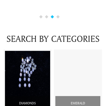
SEARCH BY CATEGORIES
DIAMONDS
EMERALD