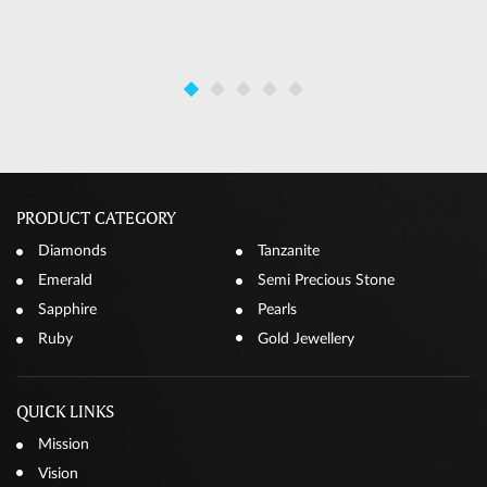
PRODUCT CATEGORY
Diamonds
Tanzanite
Emerald
Semi Precious Stone
Sapphire
Pearls
Ruby
Gold Jewellery
QUICK LINKS
Mission
Vision