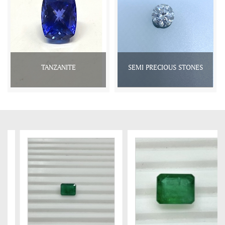
TANZANITE
SEMI PRECIOUS STONES