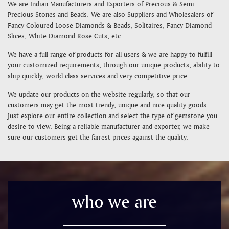
We are Indian Manufacturers and Exporters of Precious & Semi
Precious Stones and Beads. We are also Suppliers and Wholesalers of
Fancy Coloured Loose Diamonds & Beads, Solitaires, Fancy Diamond
Slices, White Diamond Rose Cuts, etc.
We have a full range of products for all users & we are happy to fulfill
your customized requirements, through our unique products, ability to
ship quickly, world class services and very competitive price.
We update our products on the website regularly, so that our
customers may get the most trendy, unique and nice quality goods.
Just explore our entire collection and select the type of gemstone you
desire to view. Being a reliable manufacturer and exporter, we make
sure our customers get the fairest prices against the quality.
who we are