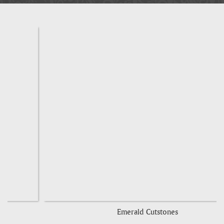
Emerald Cutstones