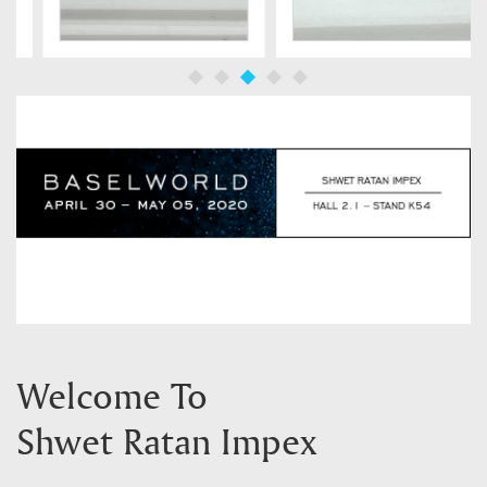
Welcome To
Shwet Ratan Impex