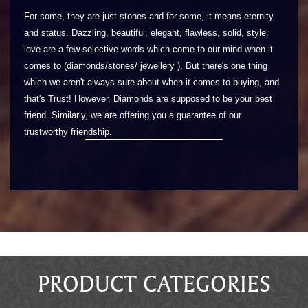
For some, they are just stones and for some, it means eternity
and status. Dazzling, beautiful, elegant, flawless, solid, style,
love are a few selective words which come to our mind when it
comes to (diamonds/stones/ jewellery ). But there's one thing
which we aren't always sure about when it comes to buying, and
that's Trust! However, Diamonds are supposed to be your best
friend. Similarly, we are offering you a guarantee of our
trustworthy friendship.
PRODUCT CATEGORIES