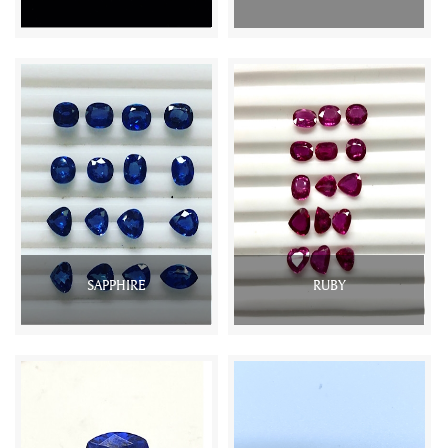
SAPPHIRE
RUBY