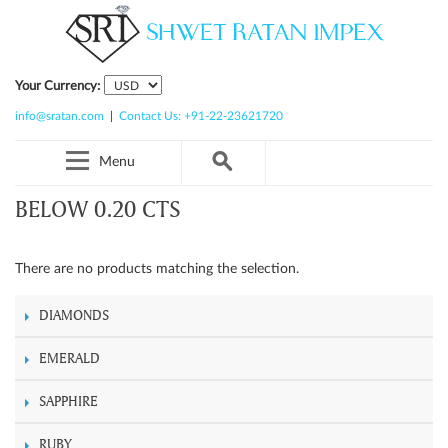
Your Currency:
info@sratan.com
|
Contact Us: +91-22-23621720
Menu
BELOW 0.20 CTS
There are no products matching the selection.
DIAMONDS
EMERALD
SAPPHIRE
RUBY