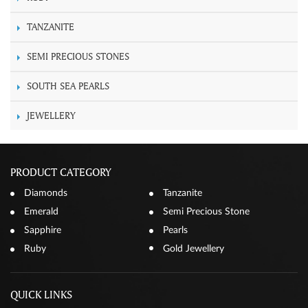
TANZANITE
SEMI PRECIOUS STONES
SOUTH SEA PEARLS
JEWELLERY
PRODUCT CATEGORY
Diamonds
Tanzanite
Emerald
Semi Precious Stone
Sapphire
Pearls
Ruby
Gold Jewellery
QUICK LINKS