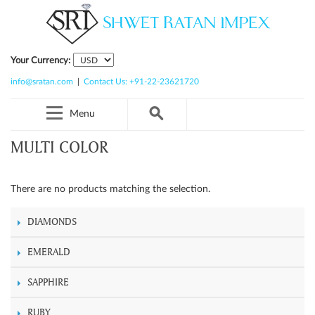
Your Currency:
info@sratan.com
|
Contact Us: +91-22-23621720
Menu
MULTI COLOR
There are no products matching the selection.
DIAMONDS
EMERALD
SAPPHIRE
RUBY