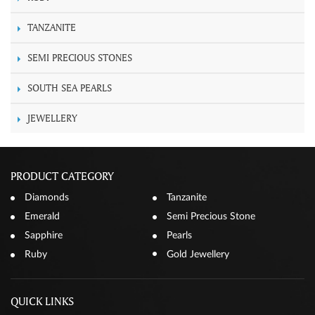
TANZANITE
SEMI PRECIOUS STONES
SOUTH SEA PEARLS
JEWELLERY
PRODUCT CATEGORY
Diamonds
Tanzanite
Emerald
Semi Precious Stone
Sapphire
Pearls
Ruby
Gold Jewellery
QUICK LINKS