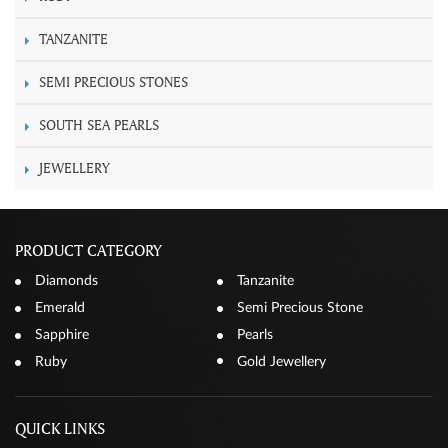
TANZANITE
SEMI PRECIOUS STONES
SOUTH SEA PEARLS
JEWELLERY
PRODUCT CATEGORY
Diamonds
Tanzanite
Emerald
Semi Precious Stone
Sapphire
Pearls
Ruby
Gold Jewellery
QUICK LINKS