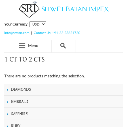
Your Currency:
info@sratan.com
|
Contact Us: +91-22-23621720
Menu
1 CT TO 2 CTS
There are no products matching the selection.
DIAMONDS
EMERALD
SAPPHIRE
RUBY