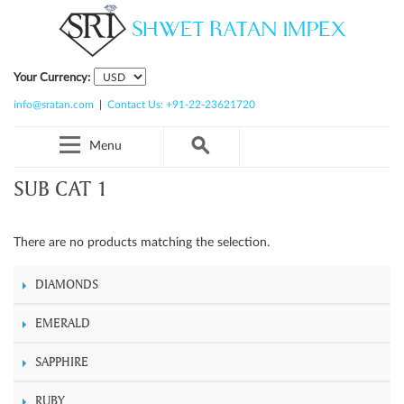
Your Currency:
info@sratan.com
|
Contact Us: +91-22-23621720
Menu
SUB CAT 1
There are no products matching the selection.
DIAMONDS
EMERALD
SAPPHIRE
RUBY