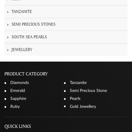
TANZANITE
SEMI PRECIOUS STONES
SOUTH SEA PEARLS
JEWELLERY
PRODUCT CATEGORY
Diamonds
Tanzanite
Emerald
Semi Precious Stone
Sapphire
Pearls
Ruby
Gold Jewellery
QUICK LINKS