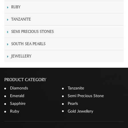
RUBY
TANZANITE
SEMI PRECIOUS STONES
SOUTH SEA PEARLS
JEWELLERY
PRODUCT CATEGORY
Diamonds
Tanzanite
Emerald
Semi Precious Stone
Sapphire
Pearls
Ruby
Gold Jewellery