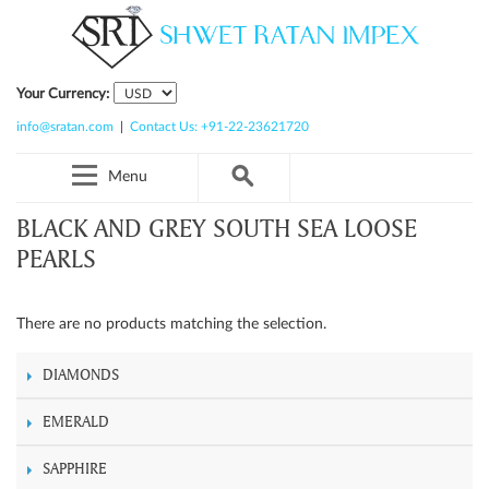
Your Currency:
info@sratan.com
|
Contact Us: +91-22-23621720
Menu
BLACK AND GREY SOUTH SEA LOOSE
PEARLS
There are no products matching the selection.
DIAMONDS
EMERALD
SAPPHIRE