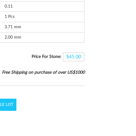
0.11
1
Pcs
3.71 mm
2.00 mm
$45.00
Price For Stone:
Free Shipping on purchase of over US$1000
LE LOT