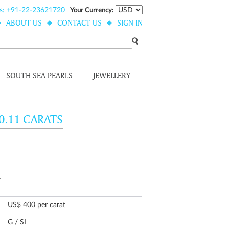
s: +91-22-23621720
Your Currency:
ABOUT US
CONTACT US
SIGN IN
SOUTH SEA PEARLS
JEWELLERY
0.11 CARATS
.
US$ 400 per carat
G / SI