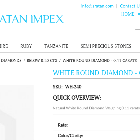
info@sratan.com
|
Contact U
HOME
HIRE
RUBY
TANZANITE
SEMI PRECIOUS STONES
E DIAMONDS
/
BELOW 0.20 CTS
/
WHITE ROUND DIAMOND - 0.11 CARATS
WHITE ROUND DIAMOND - 
SKU: WH-240
QUICK OVERVIEW:
Natural White Round Diamond Weighing 0.11 carats
Rate:
Color/Clarity: