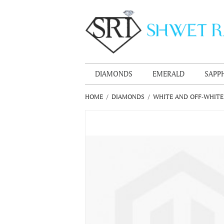
DIAMONDS
EMERALD
SAPP
HOME
/
DIAMONDS
/
WHITE AND OFF-WHIT