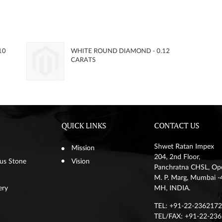
10
WHITE ROUND DIAMOND - 0.12
CARATS
QUICK LINKS
CONTACT US
Shwet Ratan Impex
Mission
204, 2nd Floor,
us Stone
Vision
Panchratna CHSL, Op
M. P. Marg, Mumbai
ery
MH, INDIA.
TEL: +91-22-23621720
TEL/FAX: +91-22-23