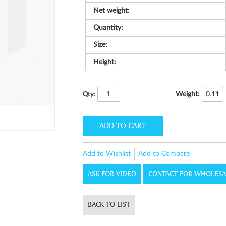
Net weight:
Quantity:
Size:
Height:
Weight:
0.11
Qty:
ADD TO CART
Add to Wishlist
Add to Compare
ASK FOR VIDEO
CONTACT FOR WHOLESA
BACK TO LIST