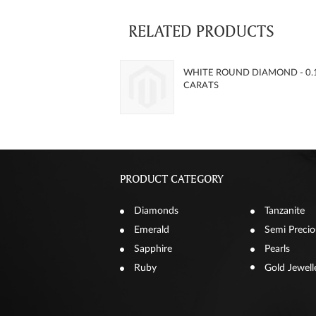
RELATED PRODUCTS
WHITE ROUND DIAMOND - 0.
CARATS
PRODUCT CATEGORY
Diamonds
Tanzanite
Emerald
Semi Precio
Sapphire
Pearls
Ruby
Gold Jewell