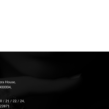
era House,
 -400004,
 / 21 / 22 / 24,
622871