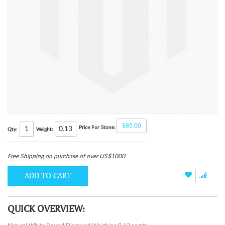
$85.00
Price For Stone:
0.13
Qty:
Weight:
Free Shipping on purchase of over US$1000
ADD TO CART
QUICK OVERVIEW: