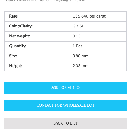
Natural White Round Diamond Weighing 0.13 carats.
Rate:
US$ 640 per carat
Color/Clarity:
G / SI
Net weight:
0.13
Quantity:
1
Pcs
Size:
3.80 mm
Height:
2.03 mm
ASK FOR VIDEO
CONTACT FOR WHOLESALE LOT
BACK TO LIST