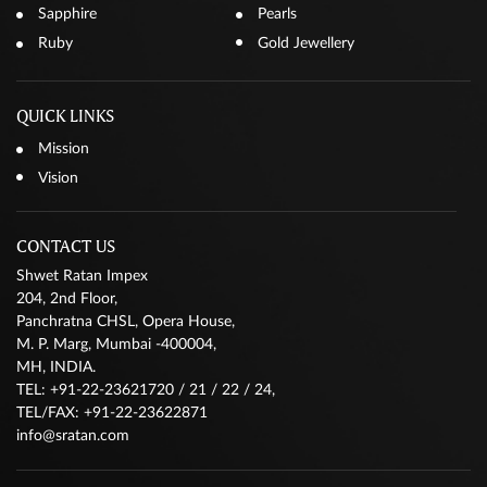
Sapphire
Pearls
Ruby
Gold Jewellery
QUICK LINKS
Mission
Vision
CONTACT US
Shwet Ratan Impex
204, 2nd Floor,
Panchratna CHSL, Opera House,
M. P. Marg, Mumbai -400004,
MH, INDIA.
TEL: +91-22-23621720 / 21 / 22 / 24,
TEL/FAX: +91-22-23622871
info@sratan.com