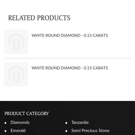
RELATED PRODUCTS
WHITE ROUND DIAMOND - 0.15 CARATS
WHITE ROUND DIAMOND - 0.15 CARATS
PRODUCT CATEGORY
Diamonds
Tanzanite
Emerald
Semi Precious Stone