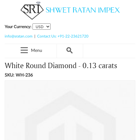
Your Currency:
info@sratan.com
|
Contact Us: +91-22-23621720
Menu
White Round Diamond - 0.13 carats
SKU: WH-236