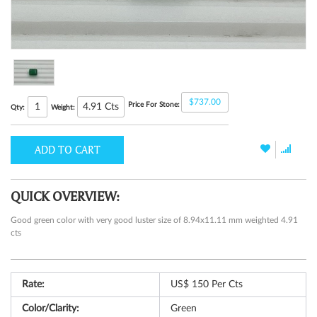
$737.00
Price For Stone:
4.91
Cts
Qty:
Weight:
ADD TO CART
QUICK OVERVIEW:
Good green color with very good luster size of 8.94x11.11 mm weighted 4.91
cts
Rate:
US$ 150 Per Cts
Color/Clarity:
Green