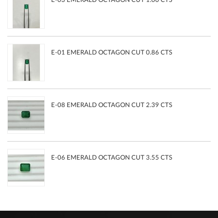
E-03 EMERALD OCTAGON CUT 1.00 CTS
E-01 EMERALD OCTAGON CUT 0.86 CTS
E-08 EMERALD OCTAGON CUT 2.39 CTS
E-06 EMERALD OCTAGON CUT 3.55 CTS