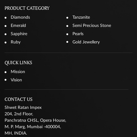
PRODUCT CATEGORY
Diamonds
Tanzanite
Emerald
Semi Precious Stone
Sapphire
Pearls
Ruby
Gold Jewellery
QUICK LINKS
Mission
Vision
CONTACT US
Shwet Ratan Impex
204, 2nd Floor,
Panchratna CHSL, Opera House,
M. P. Marg, Mumbai -400004,
MH, INDIA.