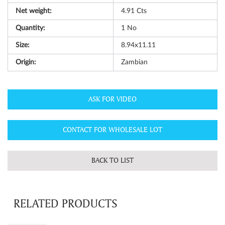
Net weight:
4.91
Cts
Quantity:
1
No
Size:
8.94x11.11
Origin:
Zambian
ASK FOR VIDEO
CONTACT FOR WHOLESALE LOT
BACK TO LIST
RELATED PRODUCTS