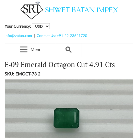
Your Currency:
info@sratan.com
|
Contact Us: +91-22-23621720
Menu
E-09 Emerald Octagon Cut 4.91 Cts
SKU: EMOCT-73 2