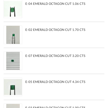
E-04 EMERALD OCTAGON CUT 1.06 CTS
E-02 EMERALD OCTAGON CUT 1.70 CTS
E-07 EMERALD OCTAGON CUT 3.20 CTS
E-05 EMERALD OCTAGON CUT 4.34 CTS