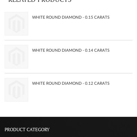
WHITE ROUND DIAMOND - 0.15 CARATS
WHITE ROUND DIAMOND - 0.14 CARATS
WHITE ROUND DIAMOND - 0.12 CARATS
PRODUCT CATEGORY