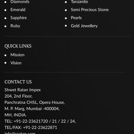
Diamonds
Tanzanite
Emerald
Semi Precious Stone
Sapphire
Pearls
Ruby
Gold Jewellery
QUICK LINKS
Mission
Vision
CONTACT US
Shwet Ratan Impex
204, 2nd Floor,
Panchratna CHSL, Opera House,
M. P. Marg, Mumbai -400004,
MH, INDIA.
TEL: +91-22-23621720 / 21 / 22 / 24,
TEL/FAX: +91-22-23622871