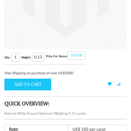
$70.00
Price For Stone:
0.13
Qty:
Weight:
Free Shipping on purchase of over US$1000
ADD TO CART
QUICK OVERVIEW:
Natural White Round Diamond Weighing 0.13 carats.
Rate:
US$ 550 per carat