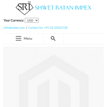
Your Currency:
info@sratan.com
|
Contact Us: +91-22-23621720
Menu