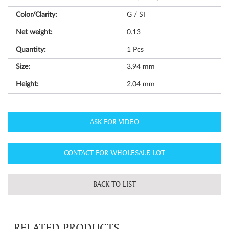
Color/Clarity:
G / SI
Net weight:
0.13
Quantity:
1
Pcs
Size:
3.94 mm
Height:
2.04 mm
ASK FOR VIDEO
CONTACT FOR WHOLESALE LOT
BACK TO LIST
RELATED PRODUCTS